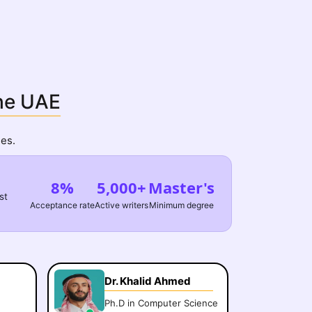
the UAE
es.
8%
5,000+
Master's
st
Acceptance rate
Active writers
Minimum degree
Dr. Khalid Ahmed
Ph.D in Computer Science