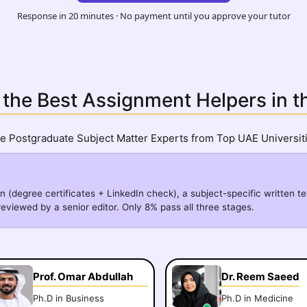
Response in 20 minutes · No payment until you approve your tutor
 the Best Assignment Helpers in 
re Postgraduate Subject Matter Experts from Top UAE Universiti
n (degree certificates + LinkedIn check), a subject-specific written te
eviewed by a senior editor. Only 8% pass all three stages.
Prof. Omar Abdullah
Dr. Reem Saeed
Ph.D in Business
Ph.D in Medicine