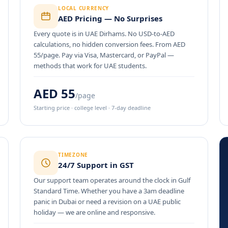
LOCAL CURRENCY
AED Pricing — No Surprises
Every quote is in UAE Dirhams. No USD-to-AED
calculations, no hidden conversion fees. From AED
55/page. Pay via Visa, Mastercard, or PayPal —
methods that work for UAE students.
AED 55
/page
Starting price · college level · 7-day deadline
TIMEZONE
24/7 Support in GST
Our support team operates around the clock in Gulf
Standard Time. Whether you have a 3am deadline
panic in Dubai or need a revision on a UAE public
holiday — we are online and responsive.