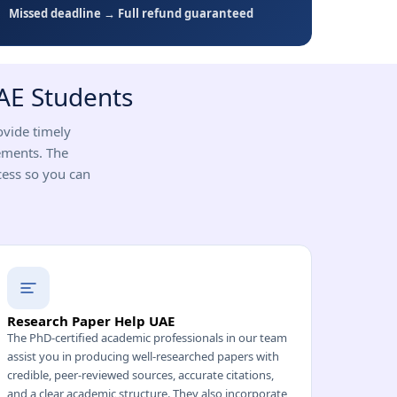
Missed deadline → Full refund guaranteed
UAE Students
ovide timely
ements. The
cess so you can
Research Paper Help UAE
The PhD-certified academic professionals in our team
assist you in producing well-researched papers with
credible, peer-reviewed sources, accurate citations,
and a clear academic structure. They also incorporate