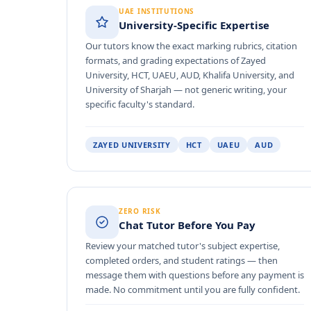
UAE INSTITUTIONS
University-Specific Expertise
Our tutors know the exact marking rubrics, citation
formats, and grading expectations of Zayed
University, HCT, UAEU, AUD, Khalifa University, and
University of Sharjah — not generic writing, your
specific faculty's standard.
ZAYED UNIVERSITY
HCT
UAEU
AUD
ZERO RISK
Chat Tutor Before You Pay
Review your matched tutor's subject expertise,
completed orders, and student ratings — then
message them with questions before any payment is
made. No commitment until you are fully confident.