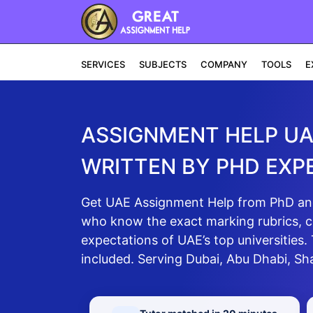
SERVICES
SUBJECTS
COMPANY
TOOLS
E
ASSIGNMENT HELP U
WRITTEN BY PHD EXP
Get UAE Assignment Help from PhD and 
who know the exact marking rubrics, c
expectations of UAE’s top universities.
included. Serving Dubai, Abu Dhabi, Sh