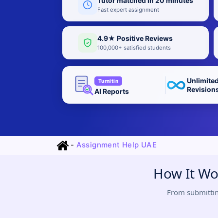
Tutor matched in 20 minutes
Fast expert assignment
4.9★ Positive Reviews
100,000+ satisfied students
Unlimite
Turnitin
Revision
AI Reports
-
Assignment Help UAE
How It Wo
From submittin