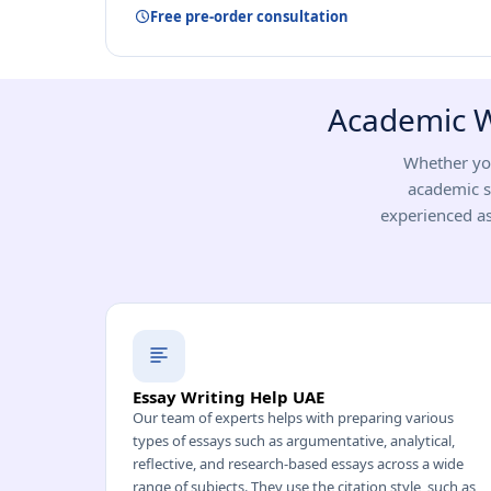
Free pre-order consultation
Academic Wr
Whether you
academic s
experienced as
Essay Writing Help UAE
Our team of experts helps with preparing various
types of essays such as argumentative, analytical,
reflective, and research-based essays across a wide
range of subjects. They use the citation style, such as