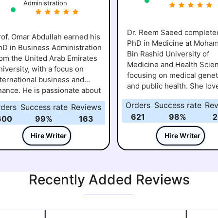
Administration
Dr. Reem Saeed complete
rof. Omar Abdullah earned his
PhD in Medicine at Moh
hD in Business Administration
Bin Rashid University of
rom the United Arab Emirates
Medicine and Health Scie
iversity, with a focus on
focusing on medical genet
nternational business and
and public health. She lov
inance. He is passionate about
showing students how me
elping students understand
Orders
Success rate
Rev
rders
Success rate
Reviews
research connects to eve
ow global markets work and
621
98%
2
life and real-world health
600
99%
163
ow business decisions impact
challenges. Over the years
eal-world economies. Over the
Hire Writer
Hire Writer
has worked closely with
ears, he has guided many
learners on assignments 
earners through assignments,
research projects, helpin
ase studies, and research
understand the “why” beh
Recently Added Reviews
rojects, making sure they not
the science, not just the “
nly complete their work but
She believes learning sho
so grasp the practical insights
engaging and inspiring,
hind it. For Prof. Omar,
encouraging students to a