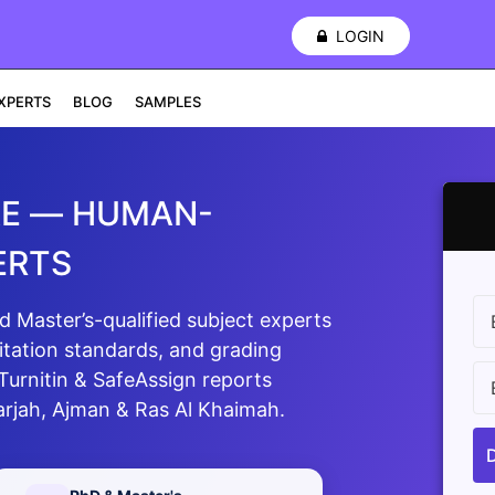
LOGIN
XPERTS
BLOG
SAMPLES
AE — HUMAN-
ERTS
Master’s-qualified subject experts
itation standards, and grading
 Turnitin & SafeAssign reports
arjah, Ajman & Ras Al Khaimah.