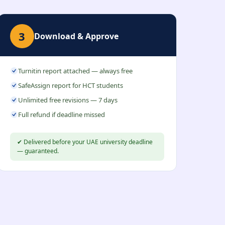
3
Download & Approve
Turnitin report attached — always free
SafeAssign report for HCT students
Unlimited free revisions — 7 days
Full refund if deadline missed
✔ Delivered before your UAE university deadline
— guaranteed.