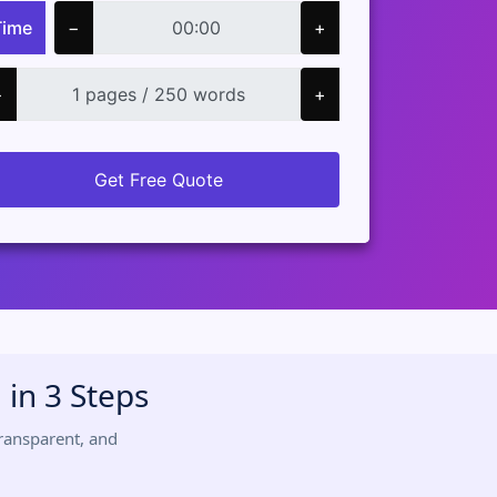
Time
−
+
−
+
Get Free Quote
in 3 Steps
ransparent, and