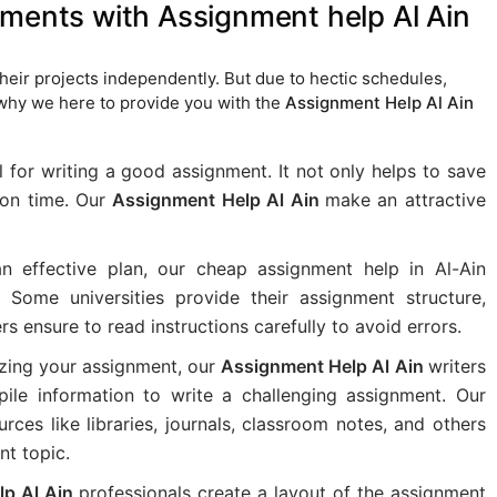
nments with Assignment help Al Ain
eir projects independently. But due to hectic schedules,
 why we here to provide you with the
Assignment Help Al Ain
l for writing a good assignment. It not only helps to save
k on time. Our
Assignment Help Al Ain
make an attractive
n effective plan, our cheap assignment help in Al-Ain
. Some universities provide their assignment structure,
ers ensure to read instructions carefully to avoid errors.
izing your assignment, our
Assignment Help Al Ain
writers
le information to write a challenging assignment. Our
urces like libraries, journals, classroom notes, and others
nt topic.
lp Al Ain
professionals create a layout of the assignment