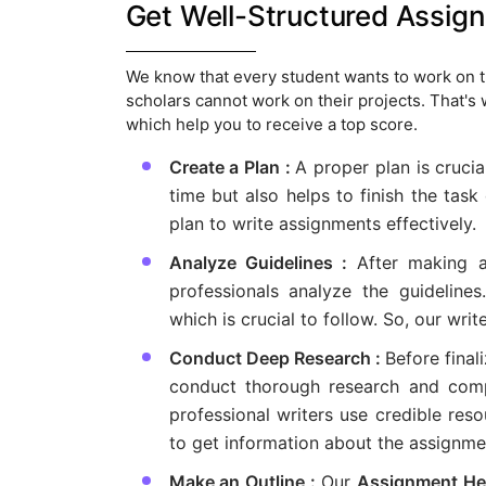
Get Well-Structured Assig
We know that every student wants to work on th
scholars cannot work on their projects. That's
which help you to receive a top score.
Create a Plan :
A proper plan is crucia
time but also helps to finish the tas
plan to write assignments effectively.
Analyze Guidelines :
After making a
professionals analyze the guidelines
which is crucial to follow. So, our writ
Conduct Deep Research :
Before final
conduct thorough research and compi
professional writers use credible reso
to get information about the assignme
Make an Outline :
Our
Assignment He