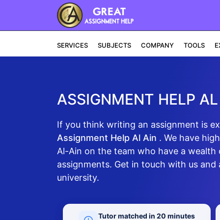
SERVICES
SUBJECTS
COMPANY
TOOLS
E
ASSIGNMENT HELP AL
If you think writing an assignment is e
Assignment Help Al Ain
. We have high
Al-Ain on the team who have a wealth 
assignments. Get in touch with us and a
university.
Tutor matched in 20 minutes