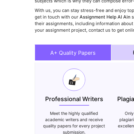
subjects which is why they can compose error-
With us, you can stay stress-free and enjoy to
get in touch with our
Assignment Help Al Ain
s
their assignments, including information about
your assignment project, contact us to get onli
A+ Quality Papers
Professional Writers
Plagi
Meet the highly qualified
Only
academic writers and receive
plagiar
quality papers for every project
excellen
submission.