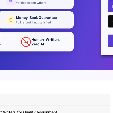
Verified expert writers
Money-Back Guarantee
Full refund if not satisfied
d
Human-Written,
AI
s
Zero AI
t Writers for Quality Assignment