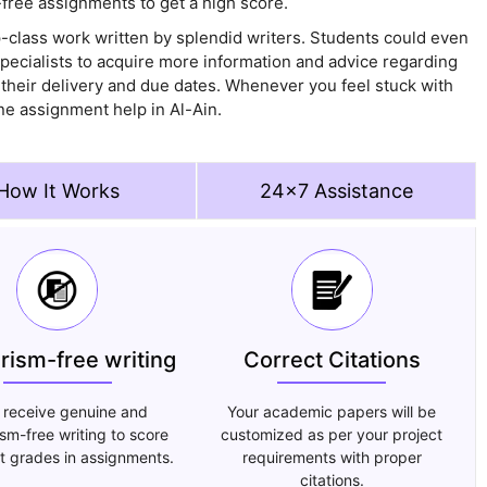
free assignments to get a high score.
p-class work written by splendid writers. Students could even
pecialists to acquire more information and advice regarding
 their delivery and due dates. Whenever you feel stuck with
ne assignment help in Al-Ain.
How It Works
24x7 Assistance
arism-free writing
Correct Citations
 receive genuine and
Your academic papers will be
ism-free writing to score
customized as per your project
t grades in assignments.
requirements with proper
citations.