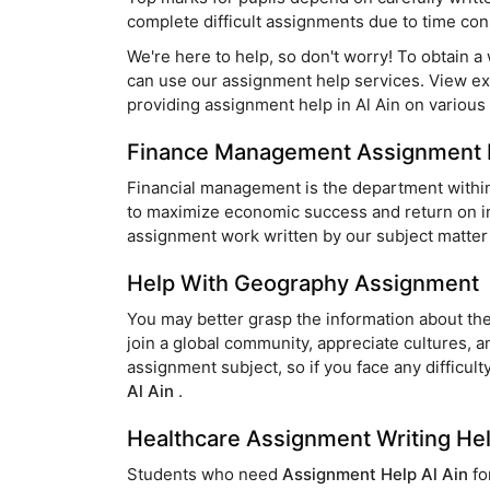
complete difficult assignments due to time cons
We're here to help, so don't worry! To obtain a
can use our assignment help services. View e
providing assignment help in Al Ain on various 
Finance Management Assignment 
Financial management is the department within 
to maximize economic success and return on inv
assignment work written by our subject matter 
Help With Geography Assignment
You may better grasp the information about the
join a global community, appreciate cultures, a
assignment subject, so if you face any difficul
Al Ain
.
Healthcare Assignment Writing He
Students who need
Assignment Help Al Ain
fo