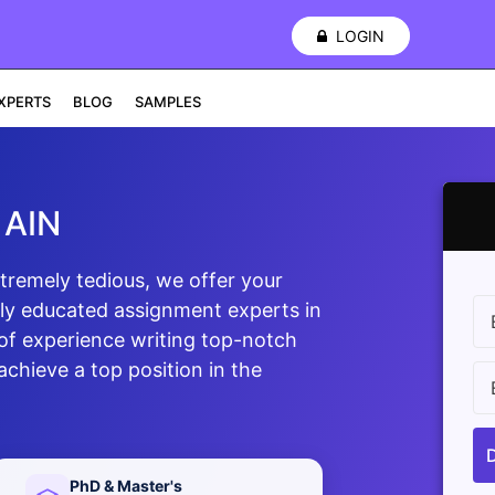
LOGIN
XPERTS
BLOG
SAMPLES
 AIN
xtremely tedious, we offer your
ly educated assignment experts in
of experience writing top-notch
chieve a top position in the
PhD & Master's