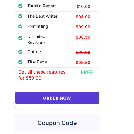
Turnitin Report
$10.00
The Best Writer
$08.00
Formatting
$09.00
Unlimited
$08.50
Revisions
Outline
$06.00
Title Page
$08.50
Get all these features
FREE
for
$50.00
ORDER NOW
Coupon Code