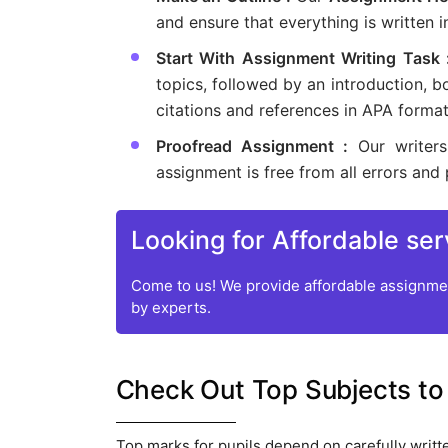
and ensure that everything is written i
Start With Assignment Writing Task
topics, followed by an introduction, b
citations and references in APA format
Proofread Assignment :
Our writer
assignment is free from all errors and 
Looking for Affordable ser
Come to us! We provide affordable assignmen
by experts.
Check Out Top Subjects to
Top marks for pupils depend on carefully writt