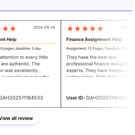
★
★
★
★
★
★
★
2024-05-14
2024-05-
t Help
Finance Assignment Help
pages, deadline: 5 day
Assignment: 12 Pages, Deadline: 7 day
ention to every little
They have the best and
are authentic. The
professional finance assignment
 was excellently
experts. They have helped with
e
writing twice. Both times, I got
justments without
amazing results. I appreciate you
 fees. You have my whole
helping me with my finance
ation.
assignment.
AH202511184533
User ID:
GAH202511184497
View all review