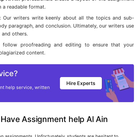
n a readable format.
 :
Our writers write keenly about all the topics and sub-
ody paragraph, and conclusion. Ultimately, our writers use
 and others.
s follow proofreading and editing to ensure that your
plagiarized content.
vice?
Hire Experts
t help service, written
 Have Assignment help Al Ain
en assignments. Unfortunately, students are hesitant to