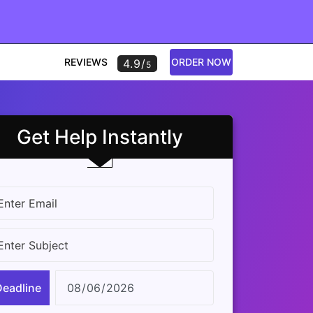
REVIEWS
ORDER NOW
4.9/
5
Get Help Instantly
Deadline