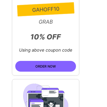
GAHOFF10
GRAB
10% OFF
Using above coupon code
ORDER NOW