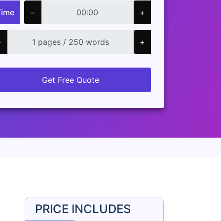
Time
−
+
−
+
Get Free Quote
PRICE INCLUDES