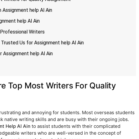
 Assignment help Al Ain
gnment help Al Ain
Professional Writers
Trusted Us for Assignment help Al Ain
 Assignment help Al Ain
re Top Most Writers For Quality
rustrating and annoying for students. Most overseas students
 native writing skills and are busy with their ongoing jobs.
t Help Al Ain
to assist students with their complicated
dgeable writers who are well-versed in the concept of