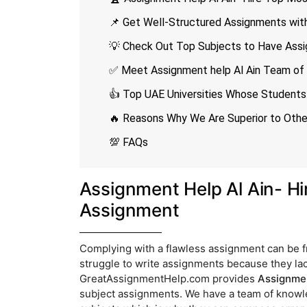
📌 Get Well-Structured Assignments with
💡 Check Out Top Subjects to Have Assi
✅ Meet Assignment help Al Ain Team of 
👍 Top UAE Universities Whose Students 
🔥 Reasons Why We Are Superior to Other
💯 FAQs
Assignment Help Al Ain- Hi
Assignment
Complying with a flawless assignment can be f
struggle to write assignments because they lack
GreatAssignmentHelp.com provides
Assignmen
subject assignments. We have a team of knowle