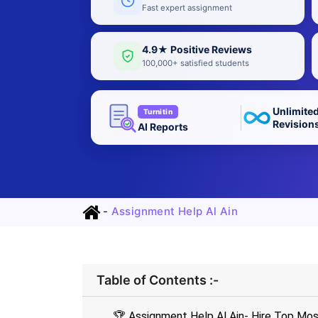
Fast expert assignment
4.9★ Positive Reviews
100,000+ satisfied students
Unlimite
Turnitin
Revision
AI Reports
-
Assignment Help Al Ain
Table of Contents :-
🏆 Assignment Help Al Ain- Hire Top Mos