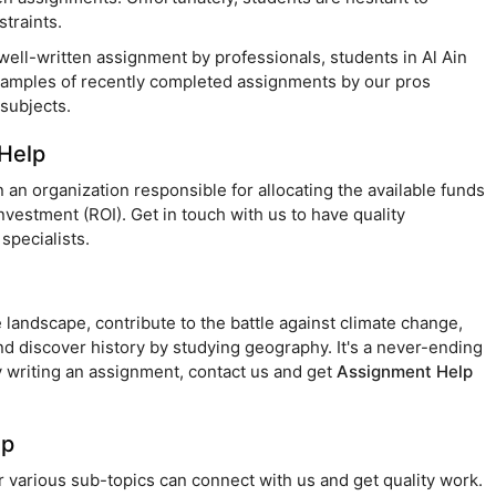
traints.
 well-written assignment by professionals, students in Al Ain
xamples of recently completed assignments by our pros
subjects.
Help
an organization responsible for allocating the available funds
estment (ROI). Get in touch with us to have quality
specialists.
 landscape, contribute to the battle against climate change,
nd discover history by studying geography. It's a never-ending
ty writing an assignment, contact us and get
Assignment Help
lp
r various sub-topics can connect with us and get quality work.