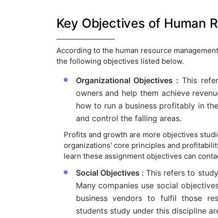
Key Objectives of Human
According to the human resource management
the following objectives listed below.
Organizational Objectives :
This refe
owners and help them achieve revenues
how to run a business profitably in th
and control the falling areas.
Profits and growth are more objectives stud
organizations' core principles and profitabil
learn these assignment objectives can conta
Social Objectives :
This refers to study
Many companies use social objectives a
business vendors to fulfil those res
students study under this discipline ar