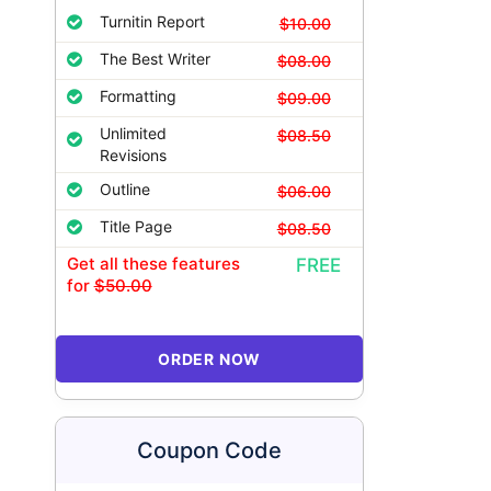
Turnitin Report
$10.00
The Best Writer
$08.00
Formatting
$09.00
Unlimited
$08.50
Revisions
Outline
$06.00
Title Page
$08.50
Get all these features
FREE
for
$50.00
ORDER NOW
Coupon Code