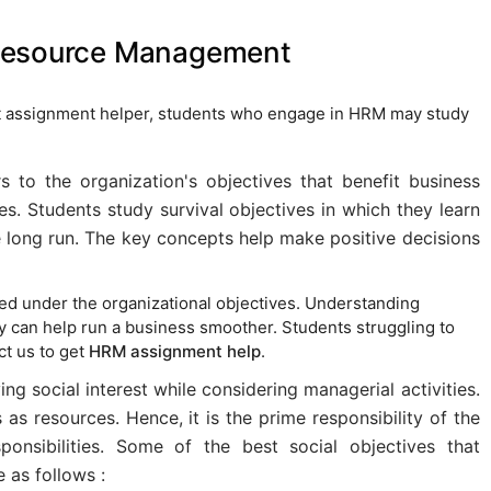
 Resource Management
 assignment helper, students who engage in HRM may study
rs to the organization's objectives that benefit business
. Students study survival objectives in which they learn
e long run. The key concepts help make positive decisions
ied under the organizational objectives. Understanding
ity can help run a business smoother. Students struggling to
ct us to get
HRM assignment help
.
ing social interest while considering managerial activities.
s resources. Hence, it is the prime responsibility of the
ponsibilities. Some of the best social objectives that
e as follows :