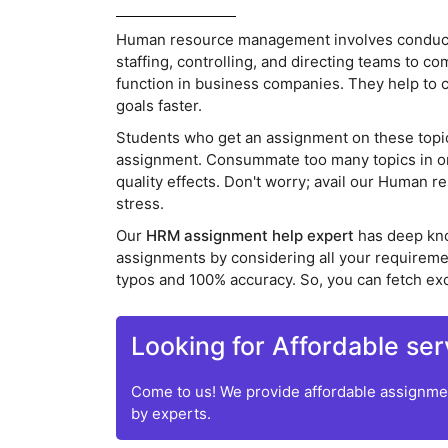
Human resource management involves conductin
staffing, controlling, and directing teams to c
function in business companies. They help to 
goals faster.
Students who get an assignment on these topics 
assignment. Consummate too many topics in one 
quality effects. Don't worry; avail our Human
stress.
Our
HRM assignment help expert
has deep kn
assignments by considering all your requirem
typos and 100% accuracy. So, you can fetch ex
Looking for Affordable ser
Come to us! We provide affordable assignmen
by experts.