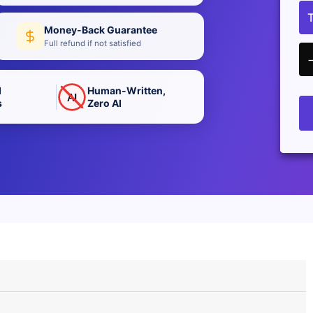
Money-Back Guarantee
Full refund if not satisfied
d
Human-Written,
AI
s
Zero AI