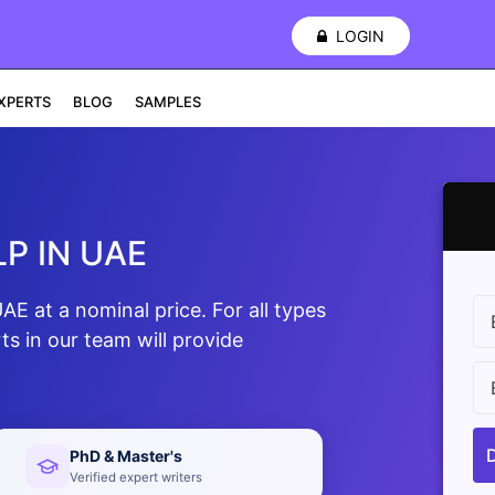
LOGIN
XPERTS
BLOG
SAMPLES
P IN UAE
E at a nominal price. For all types
s in our team will provide
PhD & Master's
Verified expert writers