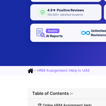
4.9★ Positive Reviews
100,000+ satisfied students
Unlimite
Turnitin
Revision
AI Reports
-
HRM Assignment Help in UAE
Table of Contents :-
🏆 Online HRM Assignment Help