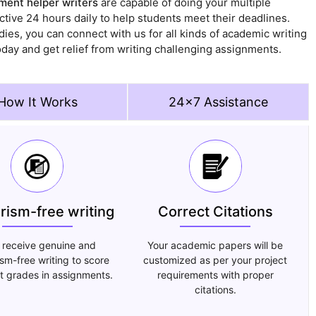
ent helper writers
are capable of doing your multiple
ctive 24 hours daily to help students meet their deadlines.
ies, you can connect with us for all kinds of academic writing
oday and get relief from writing challenging assignments.
How It Works
24x7 Assistance
arism-free writing
Correct Citations
 receive genuine and
Your academic papers will be
ism-free writing to score
customized as per your project
t grades in assignments.
requirements with proper
citations.