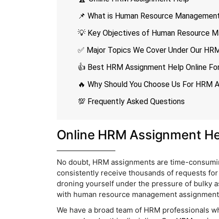
📌 What is Human Resource Managemen
💡 Key Objectives of Human Resource 
✅ Major Topics We Cover Under Our HRM
👍 Best HRM Assignment Help Online For 
🔥 Why Should You Choose Us For HRM 
💯 Frequently Asked Questions
Online HRM Assignment He
No doubt, HRM assignments are time-consuming 
consistently receive thousands of requests fo
droning yourself under the pressure of bulky 
with human resource management assignment h
We have a broad team of HRM professionals who