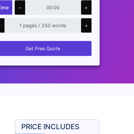
Time
−
+
−
+
Get Free Quote
PRICE INCLUDES