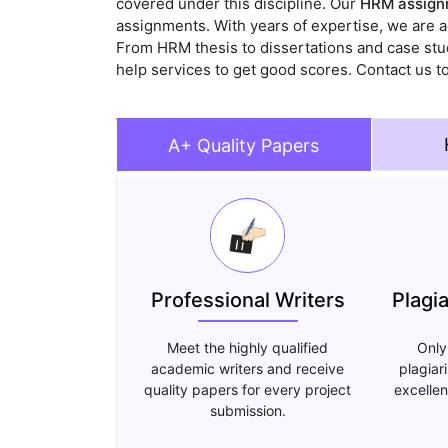
covered under this discipline. Our
HRM assignm
assignments. With years of expertise, we are a
From HRM thesis to dissertations and case stud
help services to get good scores. Contact us t
A+ Quality Papers
Professional Writers
Plagi
Meet the highly qualified
Only
academic writers and receive
plagiar
quality papers for every project
excellen
submission.