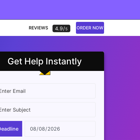
REVIEWS
ORDER NOW
4.9/
5
Get Help Instantly
Deadline