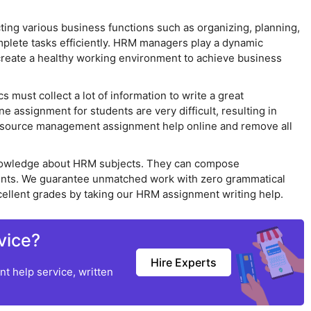
g various business functions such as organizing, planning,
omplete tasks efficiently. HRM managers play a dynamic
create a healthy working environment to achieve business
must collect a lot of information to write a great
assignment for students are very difficult, resulting in
 resource management assignment help online and remove all
owledge about HRM subjects. They can compose
ents. We guarantee unmatched work with zero grammatical
cellent grades by taking our HRM assignment writing help.
vice?
Hire Experts
t help service, written