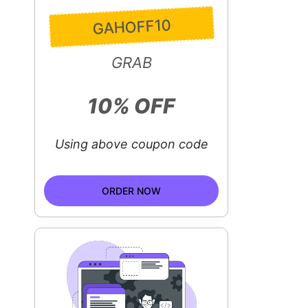
GAHOFF10
GRAB
10% OFF
Using above coupon code
ORDER NOW