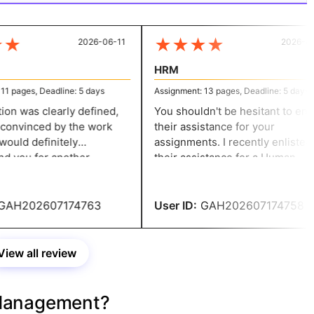
★
★
★
★
★
2026-06-11
2026-06-
HRM
 pages, Deadline: 5 days
Assignment: 13 pages, Deadline: 5 days
n was clearly defined,
You shouldn't be hesitant to enlis
onvinced by the work
their assistance for your
ould definitely
assignments. I recently enlisted
you for another
their assistance for a Human
of this kind! Your
Resources assignment. I can
s impressed me!
guarantee that they will assist yo
in getting the ideal outcomes and
AH202607174763
User ID:
GAH202607174758
offer excellent services.
View all review
Management?