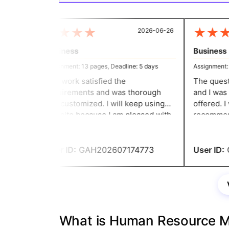
★
★
★
★
★
★
★
2026-06-26
Business
Business
Assignment: 13 pages, Deadline: 5 days
Assignment: 11
The work satisfied the
The questio
requirements and was thorough
and I was c
and customized. I will keep using
offered. I w
this site because I am pleased with
recommend 
the work. They give me well-
assignment 
structured assignments without
service ha
going over my budget.
User ID:
GAH202607174773
User ID:
G
What is Human Resource 