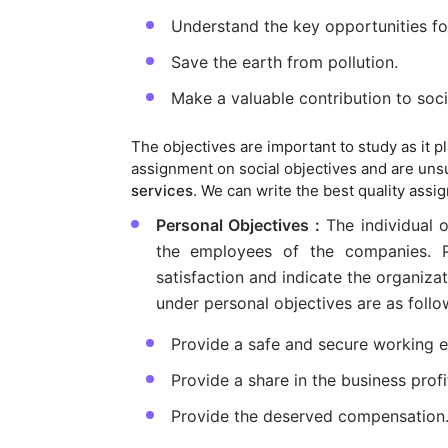
Understand the key opportunities f
Save the earth from pollution.
Make a valuable contribution to soci
The objectives are important to study as it pla
assignment on social objectives and are unsur
services
. We can write the best quality assi
Personal Objectives :
The individual 
the employees of the companies. Pe
satisfaction and indicate the organiza
under personal objectives are as follo
Provide a safe and secure working 
Provide a share in the business profi
Provide the deserved compensation