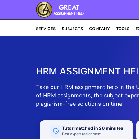
SERVICES
SUBJECTS
COMPANY
TOOLS
E
HRM ASSIGNMENT HEL
Take our HRM assignment help in the UA
of HRM assignments, the subject expert
plagiarism-free solutions on time.
Tutor matched in 20 minutes
Fast expert assignment