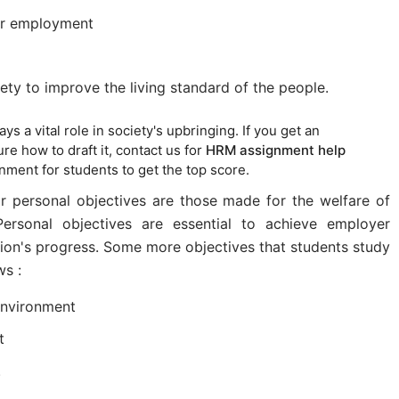
or employment
ety to improve the living standard of the people.
ys a vital role in society's upbringing. If you get an
e how to draft it, contact us for
HRM assignment help
gnment for students to get the top score.
or personal objectives are those made for the welfare of
rsonal objectives are essential to achieve employer
tion's progress. Some more objectives that students study
ws :
environment
t
.