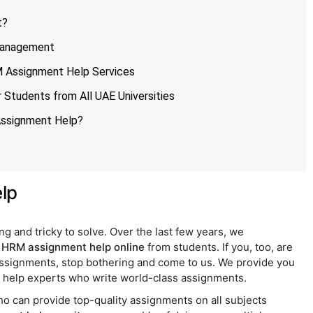
t?
Management
 Assignment Help Services
Students from All UAE Universities
Assignment Help?
lp
and tricky to solve. Over the last few years, we
r
HRM assignment help online
from students. If you, too, are
assignments, stop bothering and come to us. We provide you
elp experts who write world-class assignments.
 can provide top-quality assignments on all subjects